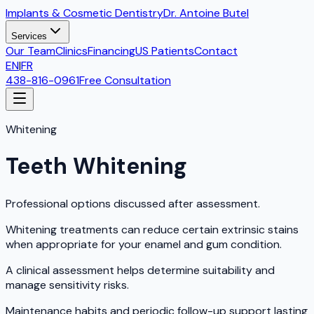
Implants & Cosmetic Dentistry
Dr. Antoine Butel
Services
Our Team
Clinics
Financing
US Patients
Contact
EN
|
FR
438-816-0961
Free Consultation
Whitening
Teeth Whitening
Professional options discussed after assessment.
Whitening treatments can reduce certain extrinsic stains
when appropriate for your enamel and gum condition.
A clinical assessment helps determine suitability and
manage sensitivity risks.
Maintenance habits and periodic follow-up support lasting