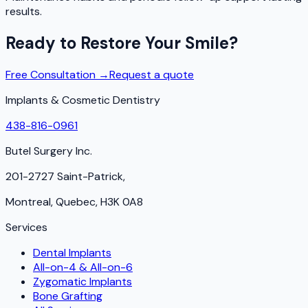
results.
Ready to Restore Your Smile?
Free Consultation →
Request a quote
Implants & Cosmetic Dentistry
438-816-0961
Butel Surgery Inc.
201-2727 Saint-Patrick,
Montreal, Quebec, H3K 0A8
Services
Dental Implants
All-on-4 & All-on-6
Zygomatic Implants
Bone Grafting